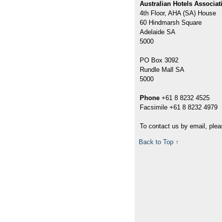
Australian Hotels Associat
4th Floor, AHA (SA) House
60 Hindmarsh Square
Adelaide SA
5000
PO Box 3092
Rundle Mall SA
5000
Phone
+61 8 8232 4525
Facsimile +61 8 8232 4979
To contact us by email, plea
Back to Top ↑