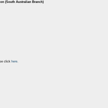
ion (South Australian Branch)
se click
here
.