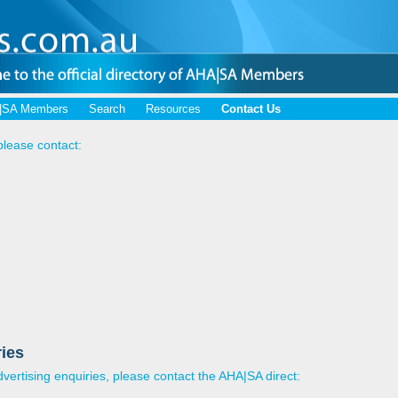
|SA Members
Search
Resources
Contact Us
please contact:
ies
ertising enquiries, please contact the AHA|SA direct: