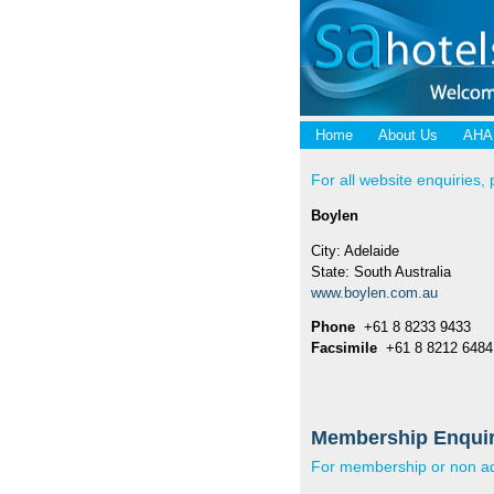
Home
About Us
AHA
For all website enquiries, 
Boylen
City: Adelaide
State: South Australia
www.boylen.com.au
Phone
+61 8 8233 9433
Facsimile
+61 8 8212 6484
Membership Enquir
For membership or non adv