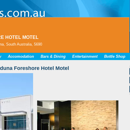
E HOTEL MOTEL
a, South Australia, 5690
y
Accomodation
Bars & Dining
Entertainment
Bottle Shop
duna Foreshore Hotel Motel