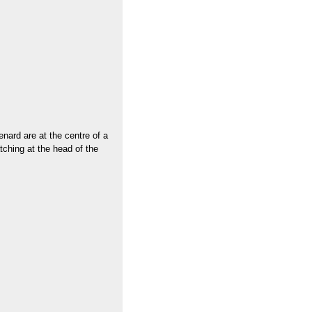
enard are at the centre of a
tching at the head of the