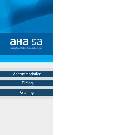
Accommodation
Dining
Gaming