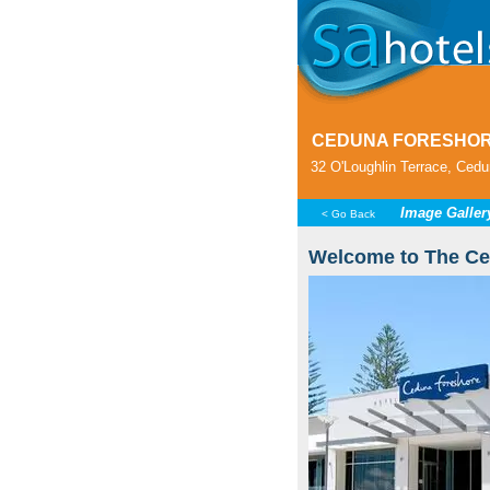
CEDUNA FORESHOR
32 O'Loughlin Terrace, Cedun
Image Galler
< Go Back
Welcome to The Ce