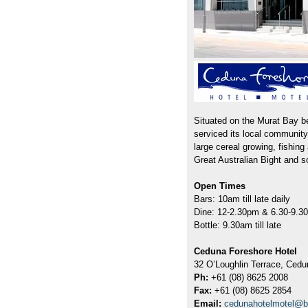
Situated on the Murat Bay b
serviced its local community
large cereal growing, fishin
Great Australian Bight and so
Open Times
Bars: 10am till late daily
Dine: 12-2.30pm & 6.30-9.3
Bottle: 9.30am till late
Ceduna Foreshore Hotel
32 O’Loughlin Terrace, Cedu
Ph:
+61 (08) 8625 2008
Fax:
+61 (08) 8625 2854
Email:
cedunahotelmotel@b