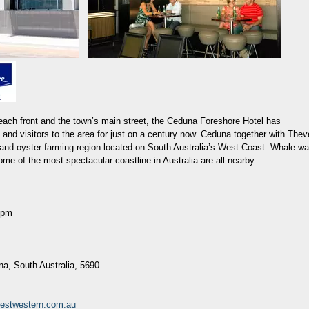
each front and the town’s main street, the Ceduna Foreshore Hotel has
 and visitors to the area for just on a century now. Ceduna together with Thev
g and oyster farming region located on South Australia’s West Coast. Whale wa
me of the most spectacular coastline in Australia are all nearby.
0pm
na, South Australia, 5690
estwestern.com.au