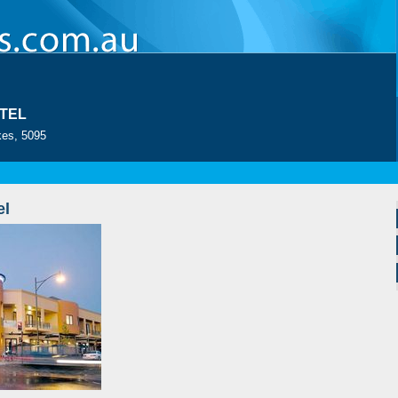
TEL
es, 5095
el