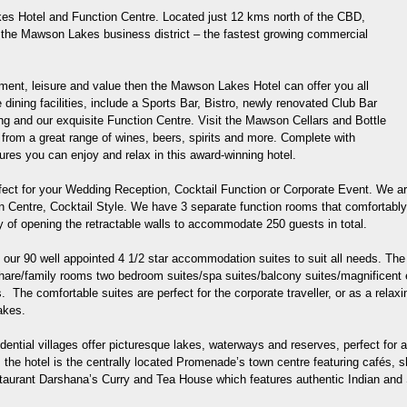
s Hotel and Function Centre. Located just 12 kms north of the CBD,
of the Mawson Lakes business district – the fastest growing commercial
inment, leisure and value then the Mawson Lakes Hotel can offer you all
dining facilities, include a Sports Bar, Bistro, newly renovated Club Bar
ing and our exquisite Function Centre. Visit the Mawson Cellars and Bottle
rom a great range of wines, beers, spirits and more. Complete with
es you can enjoy and relax in this award-winning hotel.
ect for your Wedding Reception, Cocktail Function or Corporate Event. We are
ion Centre, Cocktail Style. We have 3 separate function rooms that comfortab
ity of opening the retractable walls to accommodate 250 guests in total.
h our 90 well appointed 4 1/2 star accommodation suites to suit all needs. T
 share/family rooms two bedroom suites/spa suites/balcony suites/magnificen
. The comfortable suites are perfect for the corporate traveller, or as a rela
akes.
ential villages offer picturesque lakes, waterways and reserves, perfect for a
m the hotel is the centrally located Promenade’s town centre featuring cafés, 
staurant Darshana’s Curry and Tea House which features authentic Indian and 