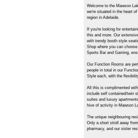
Welcome to the Mawson Lake
we're situated in the heart 
region in Adelaide.
If you're looking for enterta
this and more. Our extensive 
with trendy booth style seat
Shop where you can choose f
Sports Bar and Gaming, ensur
Our Function Rooms are perf
people in total in our Funct
Style each, with the flexibil
All this is complimented wit
include self contained/twin
suites and luxury apartments
hive of activity in Mawson L
The unique neighbouring resid
Only a short stroll away fro
pharmacy, and our sister re