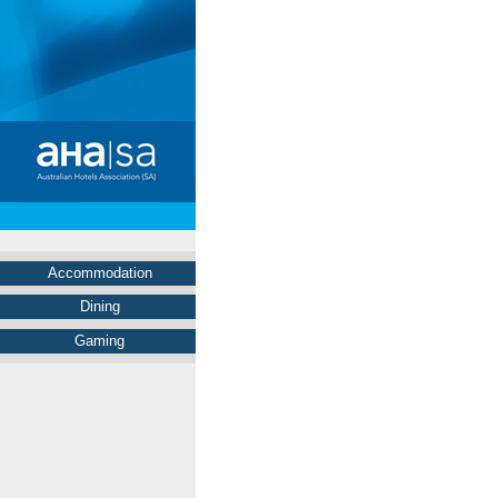
Accommodation
Dining
Gaming