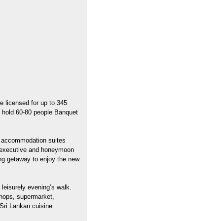
 licensed for up to 345
ly hold 60-80 people Banquet
he accommodation suites
t executive and honeymoon
xing getaway to enjoy the new
 leisurely evening’s walk.
shops, supermarket,
Sri Lankan cuisine.