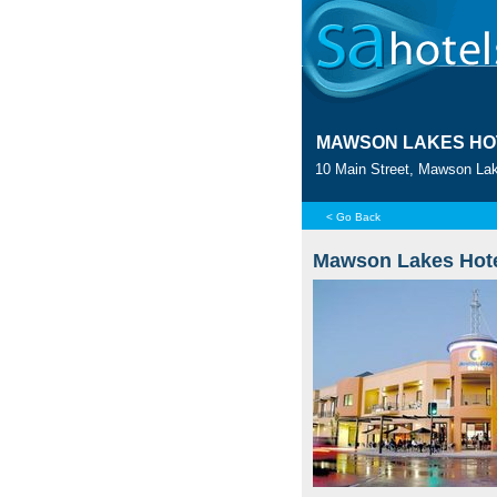
MAWSON LAKES HO
10 Main Street, Mawson Lak
< Go Back
Mawson Lakes Hot